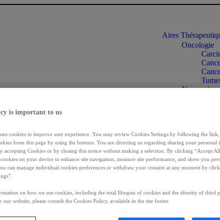
Aires Thérapeuti
Oncologie
Carci
Cancer
Cance
Tumeu
Neuroscienc
Dysto
Spasti
cy is important to us
Ipsen
Incon
Maladies rar
uses cookies to improve user experience. You may review Cookies Settings by following the link, 
Acrom
okies from this page by using the buttons. You are directing us regarding sharing your personal 
Cholan
 by accepting Cookies or by closing this notice without making a selection. By clicking “Accept Al
Chole
f cookies on your device to enhance site navigation, measure site performance, and show you per
You can manage individual cookies preferences or withdraw your consent at any moment by click
Syndr
ings”.
Informations patie
Se connecter
rmation on how we use cookies, including the total lifespan of cookies and the identity of third p
FR
 our website, please consult the Cookies Policy, available in the site footer.