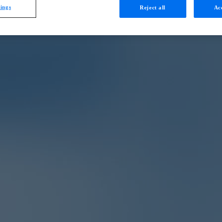
tings
Reject all
Acc