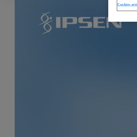
Cookies set