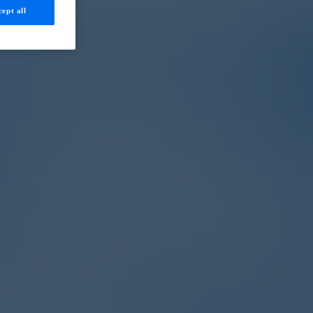
ept all