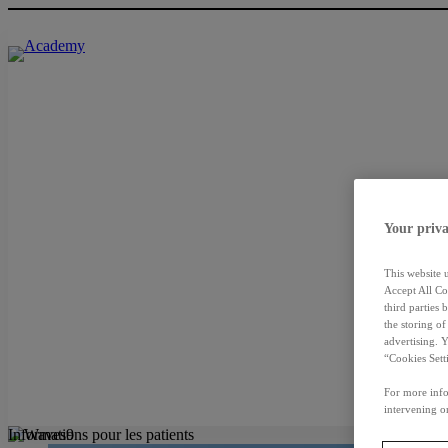
Your priva
This website 
Accept All Co
third parties
the storing o
advertising. 
“Cookies Sett
For more info
intervening on
Informations pour les patients