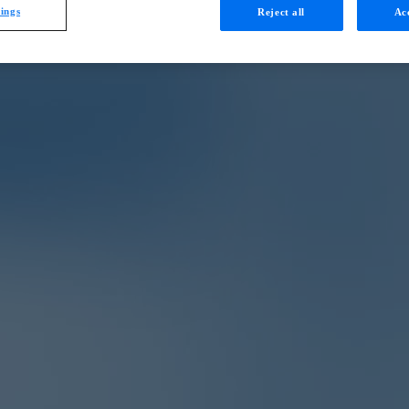
tings
Reject all
Acc