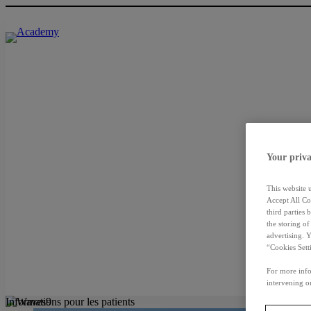
Your priva
This website 
Accept All Co
third parties
the storing o
advertising. 
“Cookies Sett
For more info
intervening on
Informations pour les patients