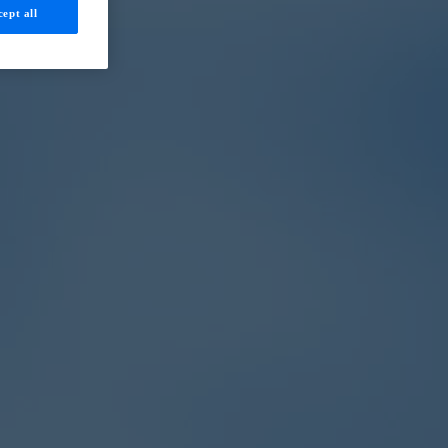
ept all