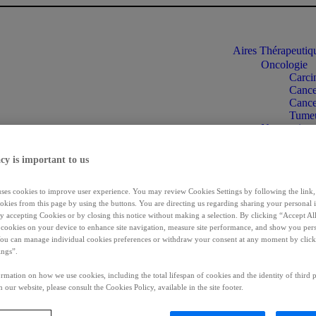
Aires Thérapeuti
Oncologie
Carci
Cancer
Cance
Tumeu
Neuroscienc
Dysto
Spasti
cy is important to us
Ipsen
Incon
Maladies rar
uses cookies to improve user experience. You may review Cookies Settings by following the link, 
Acrom
okies from this page by using the buttons. You are directing us regarding sharing your personal 
Cholan
 by accepting Cookies or by closing this notice without making a selection. By clicking “Accept Al
f cookies on your device to enhance site navigation, measure site performance, and show you per
Chole
You can manage individual cookies preferences or withdraw your consent at any moment by click
Syndr
ings”.
Informations patie
Se connecter
rmation on how we use cookies, including the total lifespan of cookies and the identity of third p
FR
 our website, please consult the Cookies Policy, available in the site footer.