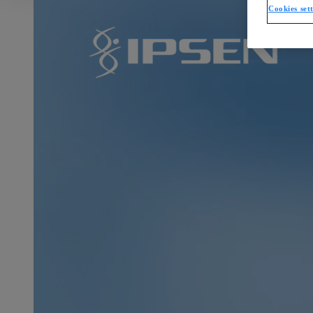
Cookies set